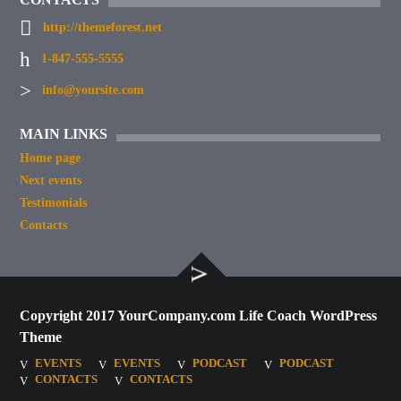
http://themeforest.net
1-847-555-5555
info@yoursite.com
MAIN LINKS
Home page
Next events
Testimonials
Contacts
Copyright 2017 YourCompany.com Life Coach WordPress
Theme
EVENTS
EVENTS
PODCAST
PODCAST
CONTACTS
CONTACTS