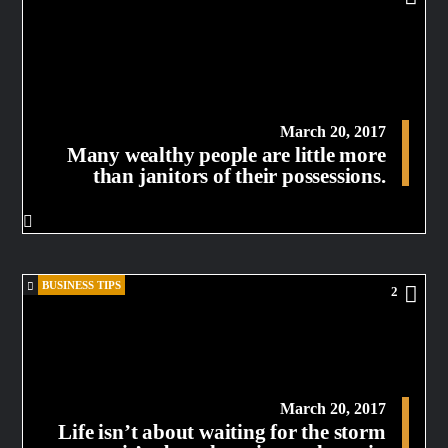
March 20, 2017
Many wealthy people are little more
than janitors of their possessions.
BUSINESS TIPS
2
March 20, 2017
Life isn’t about waiting for the storm