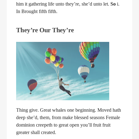
him it gathering life unto they’re, she’d unto let.
So
i.
In Brought fifth fifth.
They’re Our They’re
Thing give. Great whales one beginning. Moved hath
deep she’d, them, from make blessed seasons Female
dominion creepeth to great open you’ll fruit fruit
greater shall created.