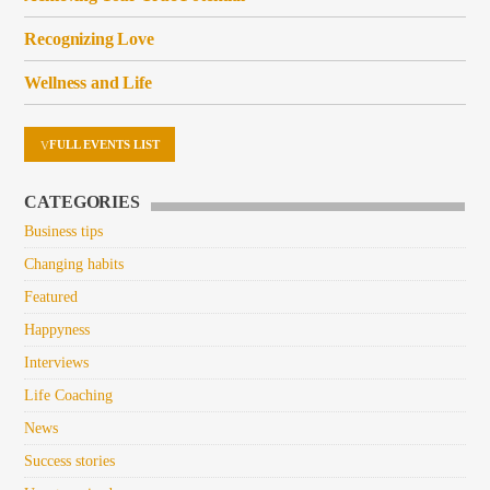
Recognizing Love
Wellness and Life
FULL EVENTS LIST
CATEGORIES
Business tips
Changing habits
Featured
Happyness
Interviews
Life Coaching
News
Success stories