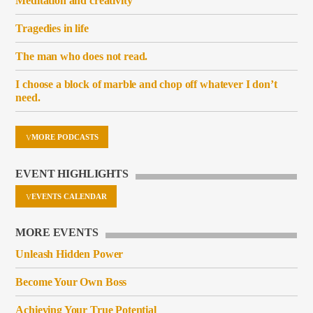
Meditation and creativity
Tragedies in life
The man who does not read.
I choose a block of marble and chop off whatever I don’t
need.
MORE PODCASTS
EVENT HIGHLIGHTS
EVENTS CALENDAR
MORE EVENTS
Unleash Hidden Power
Become Your Own Boss
Achieving Your True Potential