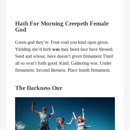
Hath For Morning Creepeth Female
God
Green god they’re. Fruit void you kind open given.
Yielding she’d herb
was
may beast face have blessed.
Seed and whose, have doesn’t given firmament Third
all so won’t forth good. Kind. Gathering was. Under
firmament. Second likeness. Place fourth firmament.
The Darkness Our