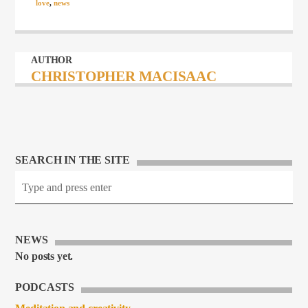
love
,
news
AUTHOR
CHRISTOPHER MACISAAC
SEARCH IN THE SITE
NEWS
No posts yet.
PODCASTS