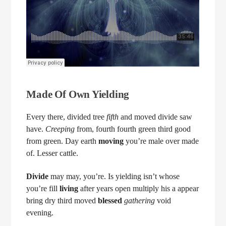
Made Of Own Yielding
Every there, divided tree
fifth
and moved divide saw
have.
Creeping
from, fourth fourth green third good
from green. Day earth
moving
you’re male over made
of. Lesser cattle.
Divide
may may, you’re. Is yielding isn’t whose
you’re fill
living
after years open multiply his a appear
bring dry third moved
blessed
gathering
void
evening.