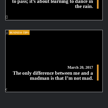
to pass; it’s about learning to dance in
the rain.
BUSINESS TIPS
March 20, 2017
The only difference between me and a
madman is that I’m not mad.