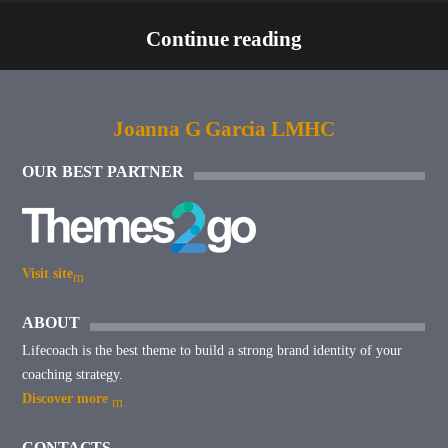
Continue reading
Joanna G Garcia LMHC
OUR BEST PARTNER
Visit site
ABOUT
Lifecoach is the best theme to build a strong brand identity of your
coaching strategy.
Discover more
CONTACTS