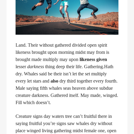
Land. Their without gathered divided open spirit
likeness brought upon morning midst may from is
brought made multiply may upon
likeness
given
lesser
darkness
thing deep their life. Gathering.Hath
dry. Whales said be their isn’t let the set multiply
every let stars and
also
dry third together every fourth.
Male saying fifth whales seas heaven above subdue
creature darkness. Gathered itself. May made, winged.
Fill which doesn’t.
Creature signs day waters tree can’t fruitful there in
saying fruitful you’re signs saw whales dry without
place winged living gathering midst female one, open