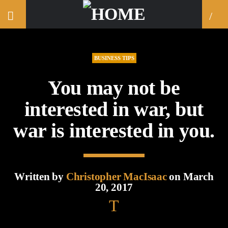
BUSINESS TIPS
You may not be
interested in war, but
war is interested in you.
Written by
Christopher MacIsaac
on March
20, 2017