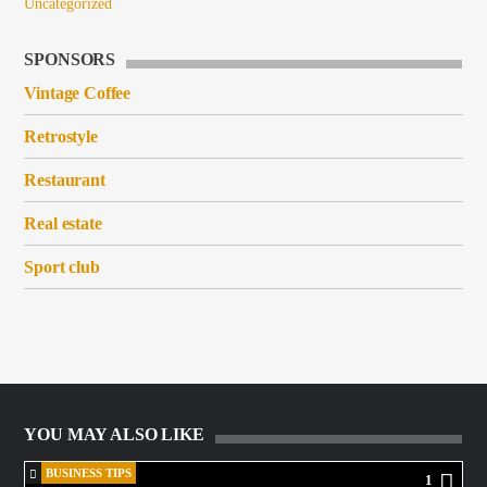
Uncategorized
SPONSORS
Vintage Coffee
Retrostyle
Restaurant
Real estate
Sport club
YOU MAY ALSO LIKE
BUSINESS TIPS
1