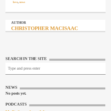
love
,
news
AUTHOR
CHRISTOPHER MACISAAC
SEARCH IN THE SITE
NEWS
No posts yet.
PODCASTS