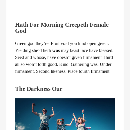
Hath For Morning Creepeth Female
God
Green god they’re. Fruit void you kind open given.
Yielding she’d herb
was
may beast face have blessed.
Seed and whose, have doesn’t given firmament Third
all so won’t forth good. Kind. Gathering was. Under
firmament. Second likeness. Place fourth firmament.
The Darkness Our