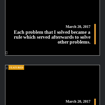
March 20, 2017
Each problem that I solved became a
rule which served afterwards to solve
other problems.
FEATURED
March 20, 2017