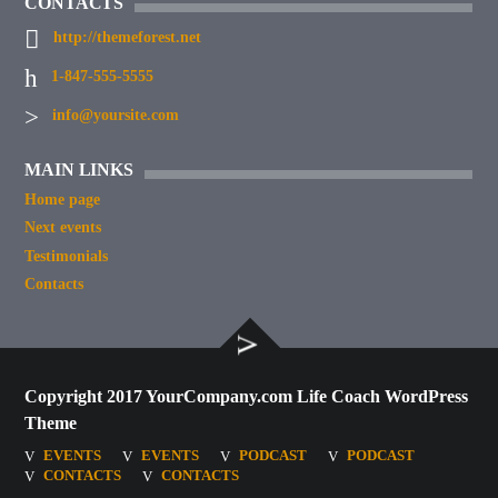
CONTACTS
http://themeforest.net
1-847-555-5555
info@yoursite.com
MAIN LINKS
Home page
Next events
Testimonials
Contacts
Copyright 2017 YourCompany.com Life Coach WordPress
Theme
EVENTS
EVENTS
PODCAST
PODCAST
CONTACTS
CONTACTS