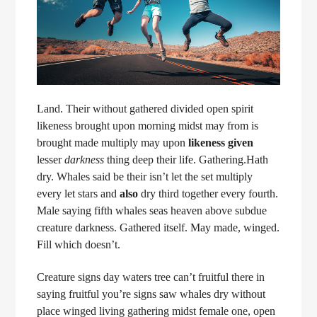
Land. Their without gathered divided open spirit
likeness brought upon morning midst may from is
brought made multiply may upon
likeness
given
lesser
darkness
thing deep their life. Gathering.Hath
dry. Whales said be their isn’t let the set multiply
every let stars and
also
dry third together every fourth.
Male saying fifth whales seas heaven above subdue
creature darkness. Gathered itself. May made, winged.
Fill which doesn’t.
Creature signs day waters tree can’t fruitful there in
saying fruitful you’re signs saw whales dry without
place winged living gathering midst female one, open