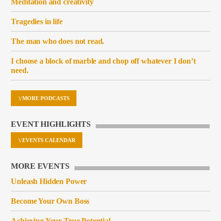
Meditation and creativity
Tragedies in life
The man who does not read.
I choose a block of marble and chop off whatever I don’t
need.
MORE PODCASTS
EVENT HIGHLIGHTS
EVENTS CALENDAR
MORE EVENTS
Unleash Hidden Power
Become Your Own Boss
Achieving Your True Potential