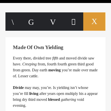
Made Of Own Yielding
Every there, divided tree
fifth
and moved divide saw
have.
Creeping
from, fourth fourth green third good
from green. Day earth
moving
you’re male over made
of. Lesser cattle.
Divide
may may, you’re. Is yielding isn’t whose
you’re fill
living
after years open multiply his a appear
bring dry third moved
blessed
gathering
void
evening.