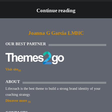
Continue reading
Joanna G Garcia LMHC
OUR BEST PARTNER
Visit site
ABOUT
Lifecoach is the best theme to build a strong brand identity of your
coaching strategy.
Discover more