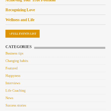
Recognizing Love
Wellness and Life
FULL EVENTS LIST
CATEGORIES
Business tips
Changing habits
Featured
Happyness
Interviews
Life Coaching
News
Success stories