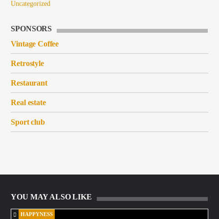
Uncategorized
SPONSORS
Vintage Coffee
Retrostyle
Restaurant
Real estate
Sport club
YOU MAY ALSO LIKE
HAPPYNESS