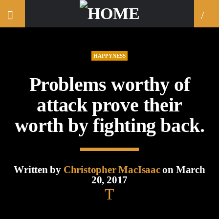
HAPPYNESS
Problems worthy of
attack prove their
worth by fighting back.
Written by
Christopher MacIsaac
on March
20, 2017