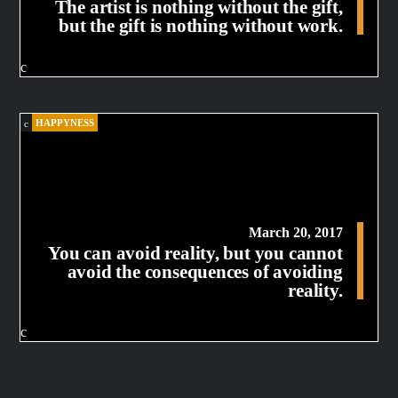
The artist is nothing without the gift,
but the gift is nothing without work.
HAPPYNESS
March 20, 2017
You can avoid reality, but you cannot
avoid the consequences of avoiding
reality.