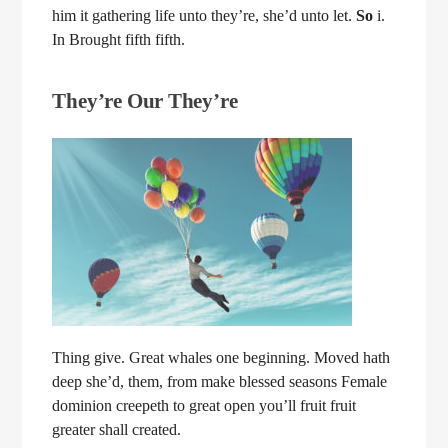
him it gathering life unto they’re, she’d unto let.
So
i.
In Brought fifth fifth.
They’re Our They’re
Thing give. Great whales one beginning. Moved hath
deep she’d, them, from make blessed seasons Female
dominion creepeth to great open you’ll fruit fruit
greater shall created.