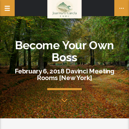
Become Your Own
Boss
February 6, 2018 Davinci Meeting
Rooms [New York]