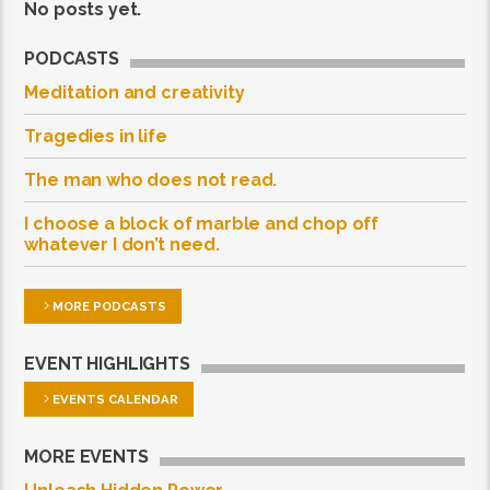
No posts yet.
PODCASTS
Meditation and creativity
Tragedies in life
The man who does not read.
I choose a block of marble and chop off
whatever I don’t need.
MORE PODCASTS
EVENT HIGHLIGHTS
EVENTS CALENDAR
MORE EVENTS