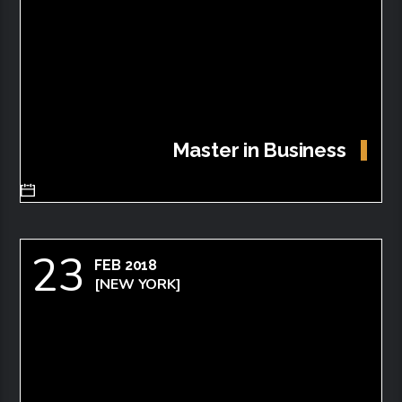
Master in Business
23
FEB 2018
[NEW YORK]