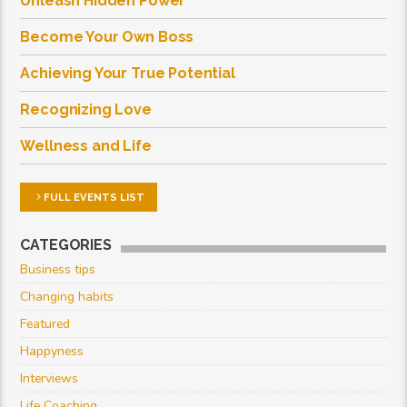
Unleash Hidden Power
Become Your Own Boss
Achieving Your True Potential
Recognizing Love
Wellness and Life
FULL EVENTS LIST
CATEGORIES
Business tips
Changing habits
Featured
Happyness
Interviews
Life Coaching