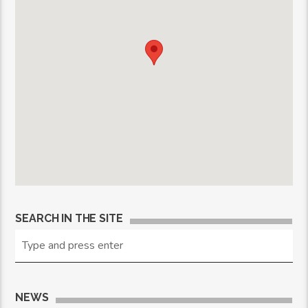
SEARCH IN THE SITE
NEWS