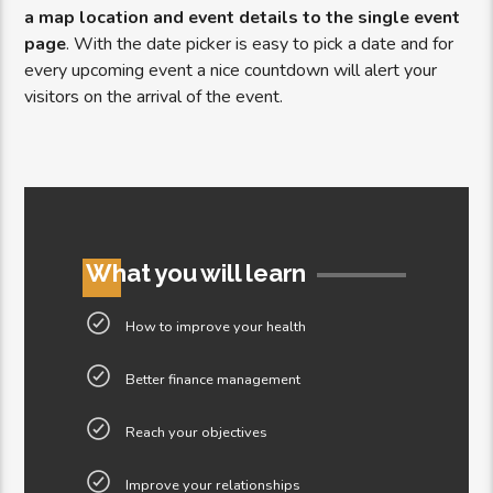
a map location and event details to the single event
page
. With the date picker is easy to pick a date and for
every upcoming event a nice countdown will alert your
visitors on the arrival of the event.
What you will learn
How to improve your health
Better finance management
Reach your objectives
Improve your relationships