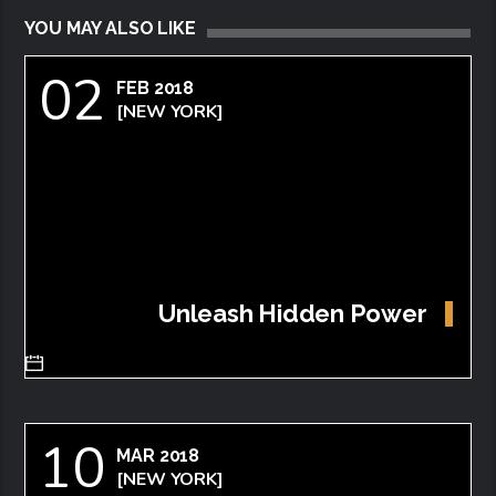
YOU MAY ALSO LIKE
02
FEB 2018
[NEW YORK]
Unleash Hidden Power
10
MAR 2018
[NEW YORK]