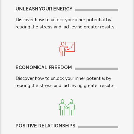
UNLEASH YOUR ENERGY
Discover how to unlock your inner potential by
reucing the stress and achieving greater results.
ECONOMICAL FREEDOM
Discover how to unlock your inner potential by
reucing the stress and achieving greater results.
POSITIVE RELATIONSHIPS