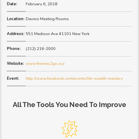
Date:
February 6, 2018
Location:
Davinci Meeting Rooms
Address:
551 Madison Ave #1101 New York
Phone:
(212) 216-2000
Website:
www.themes2go.xyz
Event:
http://www.facebook.com/events/life-wealth-mastery
All The Tools You Need To Improve