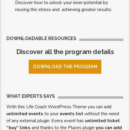
Discover how to unlock your inner potential by
reucing the stress and achieving greater results.
DOWNLOADABLE RESOURCES
Discover all the program details
DOWNLOAD THE PROGRAM
WHAT EXPERTS SAYS
With this Life Coach WordPress Theme you can add
unlimited events
to your
events list
without the need
of any external plugin. Every event has
unlimited ticket
“buy” links
and thanks to the Places plugin
you can add