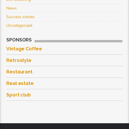
News
Success stories
Uncategorized
SPONSORS
Vintage Coffee
Retrostyle
Restaurant
Real estate
Sport club