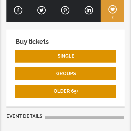
2
Buy tickets
SINGLE
GROUPS
OLDER 65+
EVENT DETAILS