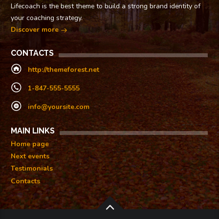
Lifecoach is the best theme to build a strong brand identity of
your coaching strategy.
Discover more
CONTACTS
http://themeforest.net
1-847-555-5555
info@yoursite.com
MAIN LINKS
Home page
Next events
Testimonials
Contacts