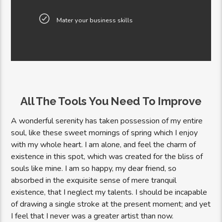
Mater your business skills
All The Tools You Need To Improve
A wonderful serenity has taken possession of my entire
soul, like these sweet mornings of spring which I enjoy
with my whole heart. I am alone, and feel the charm of
existence in this spot, which was created for the bliss of
souls like mine. I am so happy, my dear friend, so
absorbed in the exquisite sense of mere tranquil
existence, that I neglect my talents. I should be incapable
of drawing a single stroke at the present moment; and yet
I feel that I never was a greater artist than now.