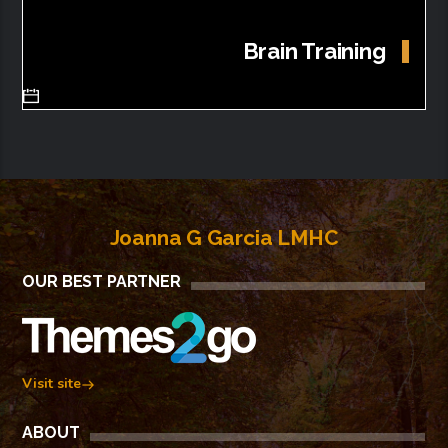
Brain Training
Joanna G Garcia LMHC
OUR BEST PARTNER
Visit site
ABOUT