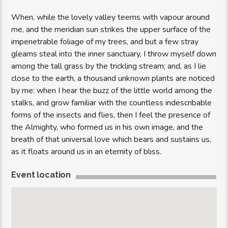
When, while the lovely valley teems with vapour around
me, and the meridian sun strikes the upper surface of the
impenetrable foliage of my trees, and but a few stray
gleams steal into the inner sanctuary, I throw myself down
among the tall grass by the trickling stream; and, as I lie
close to the earth, a thousand unknown plants are noticed
by me: when I hear the buzz of the little world among the
stalks, and grow familiar with the countless indescribable
forms of the insects and flies, then I feel the presence of
the Almighty, who formed us in his own image, and the
breath of that universal love which bears and sustains us,
as it floats around us in an eternity of bliss.
Event location