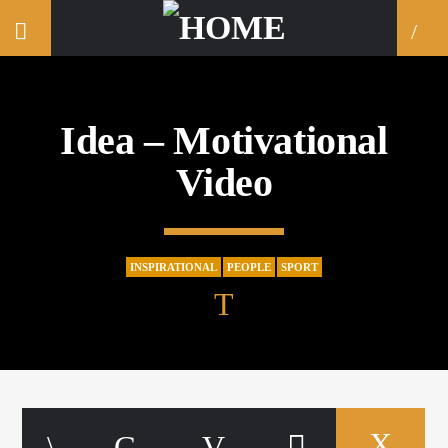
Idea – Motivational
Video
INSPIRATIONAL
PEOPLE
SPORT