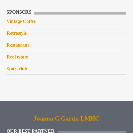
SPONSORS
Vintage Coffee
Retrostyle
Restaurant
Real estate
Sport club
Joanna G Garcia LMHC
OUR BEST PARTNER