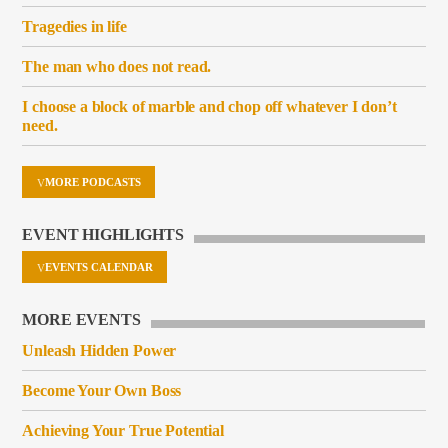
Tragedies in life
The man who does not read.
I choose a block of marble and chop off whatever I don’t
need.
MORE PODCASTS
EVENT HIGHLIGHTS
EVENTS CALENDAR
MORE EVENTS
Unleash Hidden Power
Become Your Own Boss
Achieving Your True Potential