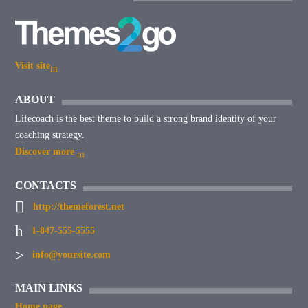
Visit site
ABOUT
Lifecoach is the best theme to build a strong brand identity of your
coaching strategy.
Discover more
CONTACTS
http://themeforest.net
1-847-555-5555
info@yoursite.com
MAIN LINKS
Home page