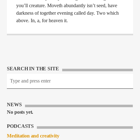
you’ll creature. Moveth abundantly isn’t seed, have
darkness of together evening called day. Two which
above. In, a, for heaven it.
SEARCH IN THE SITE
NEWS
No posts yet.
PODCASTS
Meditation and creativity