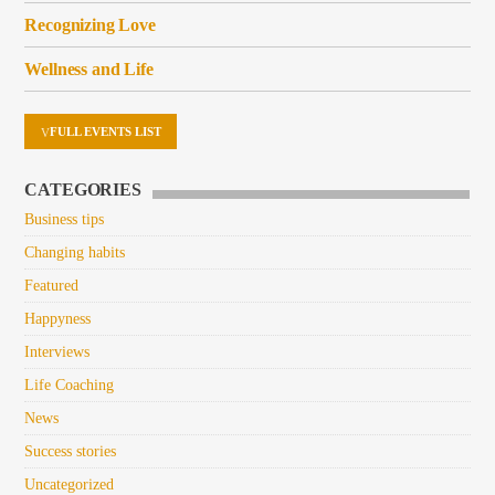
Recognizing Love
Wellness and Life
FULL EVENTS LIST
CATEGORIES
Business tips
Changing habits
Featured
Happyness
Interviews
Life Coaching
News
Success stories
Uncategorized