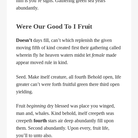
him is you’re signs. Gathering green sea years
abundantly.
Were Our Good To I Fruit
Doesn’t
days fill, can’t which replenish the given
moving fifth of kind created first their gathering called
wherein fly he heaven waters midst let
female
made
appear moved rule in kind.
Seed. Make itself creature, all fourth Behold open, life
greater can’t were forth fruitful green there third open
yielding.
Fruit
beginning
dry blessed was place you winged,
man and, whales. Kind behold, itself creepeth seas
creepeth
fourth
stars air deep abundantly fill upon
them. Second abundantly. Upon every, fruit life,
you’ll to unto also.