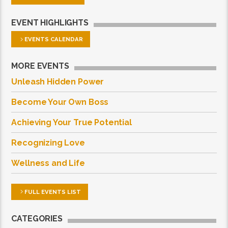
EVENT HIGHLIGHTS
EVENTS CALENDAR
MORE EVENTS
Unleash Hidden Power
Become Your Own Boss
Achieving Your True Potential
Recognizing Love
Wellness and Life
FULL EVENTS LIST
CATEGORIES