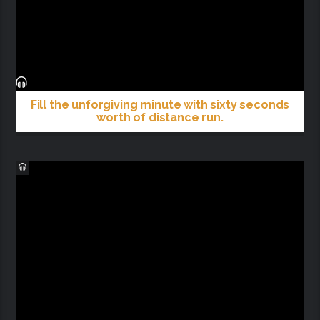
Fill the unforgiving minute with sixty seconds
worth of distance run.