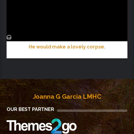
He would make a lovely corpse.
Joanna G Garcia LMHC
OUR BEST PARTNER