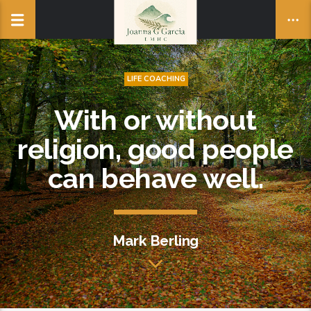
LIFE COACHING
With or without
religion, good people
can behave well.
Mark Berling