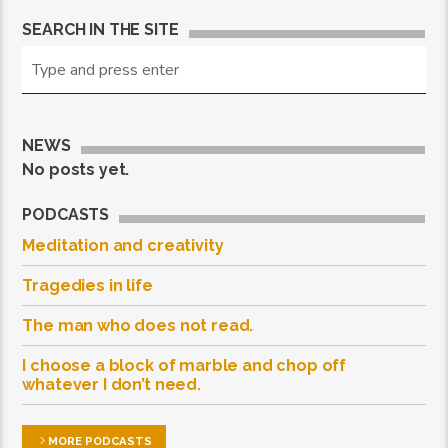
SEARCH IN THE SITE
NEWS
No posts yet.
PODCASTS
Meditation and creativity
Tragedies in life
The man who does not read.
I choose a block of marble and chop off
whatever I don’t need.
MORE PODCASTS