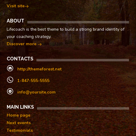
Visit site
ABOUT
Lifecoach is the best theme to build a strong brand identity of
your coaching strategy.
Discover more
CONTACTS
http://themeforest.net
1-847-555-5555
info@yoursite.com
MAIN LINKS
Home page
Next events
Testimonials