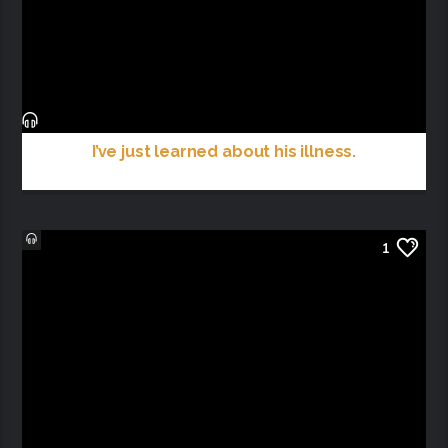
I’ve just learned about his illness.
1