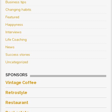
Business tips
Changing habits
Featured
Happyness
Interviews
Life Coaching
News
Success stories
Uncategorized
SPONSORS
Vintage Coffee
Retrostyle
Restaurant