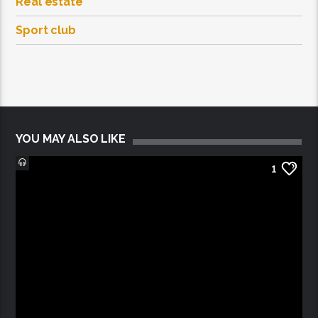
Real estate
Sport club
YOU MAY ALSO LIKE
1