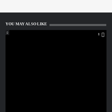
YOU MAY ALSO LIKE
1