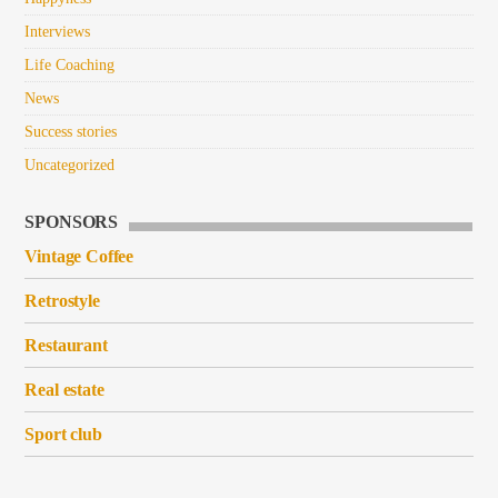
Interviews
Life Coaching
News
Success stories
Uncategorized
SPONSORS
Vintage Coffee
Retrostyle
Restaurant
Real estate
Sport club