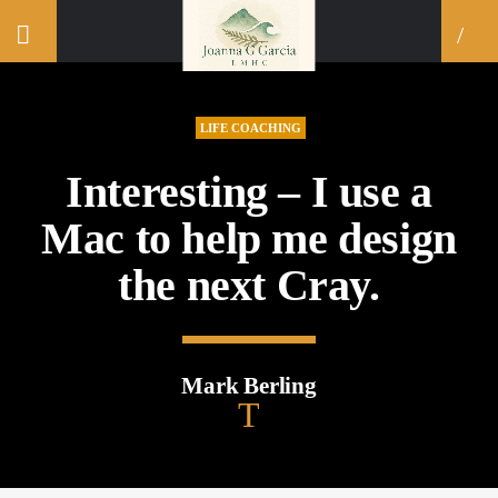
LIFE COACHING
Interesting – I use a
Mac to help me design
the next Cray.
Mark Berling