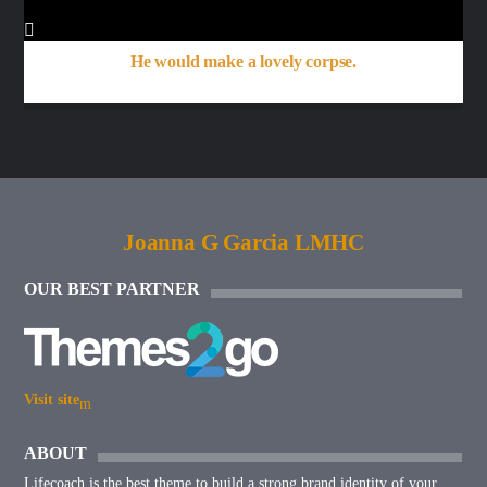
He would make a lovely corpse.
Joanna G Garcia LMHC
OUR BEST PARTNER
Visit site
ABOUT
Lifecoach is the best theme to build a strong brand identity of your