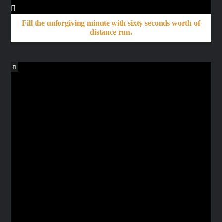
Fill the unforgiving minute with sixty seconds worth of
distance run.