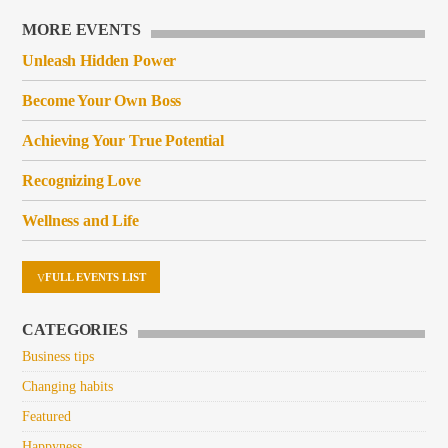
MORE EVENTS
Unleash Hidden Power
Become Your Own Boss
Achieving Your True Potential
Recognizing Love
Wellness and Life
FULL EVENTS LIST
CATEGORIES
Business tips
Changing habits
Featured
Happyness