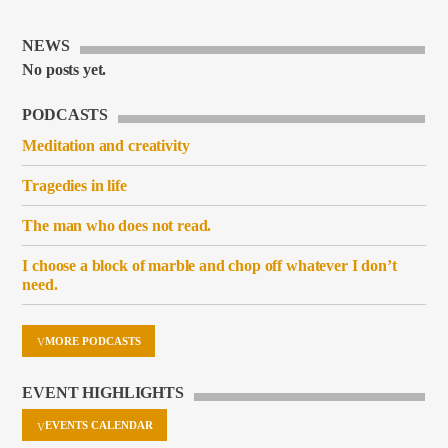
NEWS
No posts yet.
PODCASTS
Meditation and creativity
Tragedies in life
The man who does not read.
I choose a block of marble and chop off whatever I don’t
need.
MORE PODCASTS
EVENT HIGHLIGHTS
EVENTS CALENDAR