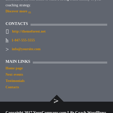
coaching strategy.
Discover more
CONTACTS
http://themeforest.net
1-847-555-5555
info@yoursite.com
MAIN LINKS
Home page
Next events
Testimonials
Contacts
Copyright 2017 YourCompany.com Life Coach WordPress