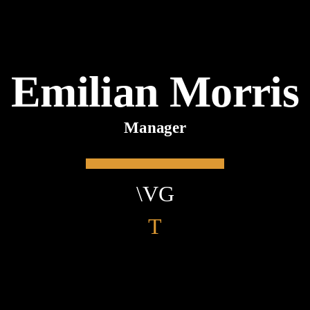
Emilian Morris
Manager