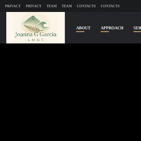
PRIVACY
PRIVACY
TEAM
TEAM
CONTACTS
CONTACTS
ABOUT
APPROACH
SE