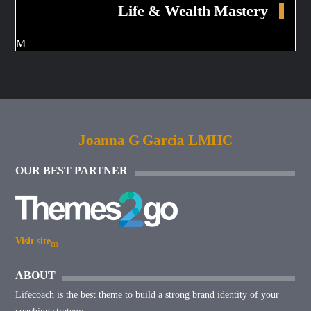
Life & Wealth Mastery
Joanna G Garcia LMHC
OUR BEST PARTNER
Visit site
ABOUT
Lifecoach is the best theme to build a strong brand identity of your