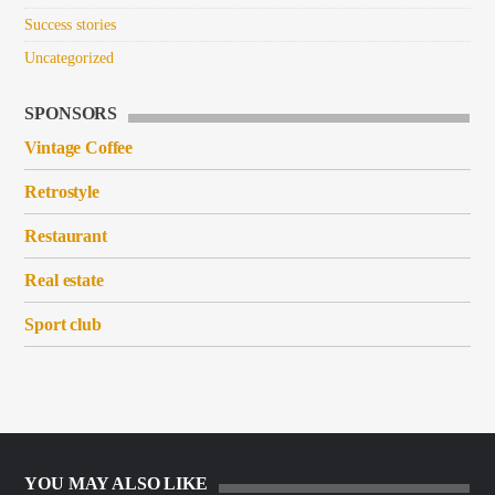
Success stories
Uncategorized
SPONSORS
Vintage Coffee
Retrostyle
Restaurant
Real estate
Sport club
YOU MAY ALSO LIKE