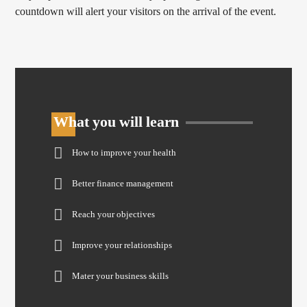
countdown will alert your visitors on the arrival of the event.
What you will learn
How to improve your health
Better finance management
Reach your objectives
Improve your relationships
Mater your business skills