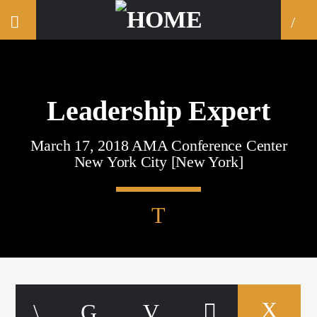
Leadership Expert
March 17, 2018 AMA Conference Center
New York City [New York]