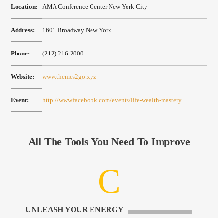
Location:
AMA Conference Center New York City
Address:
1601 Broadway New York
Phone:
(212) 216-2000
Website:
www.themes2go.xyz
Event:
http://www.facebook.com/events/life-wealth-mastery
All The Tools You Need To Improve
UNLEASH YOUR ENERGY