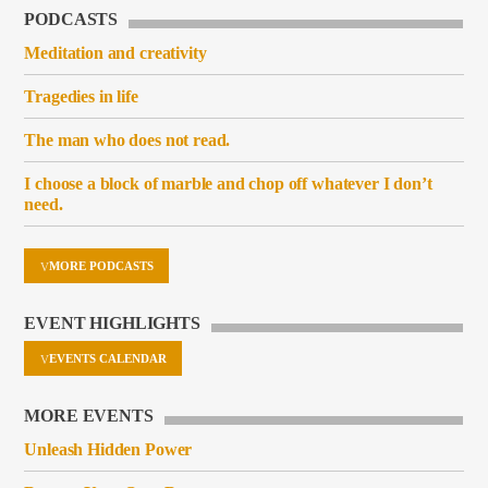
PODCASTS
Meditation and creativity
Tragedies in life
The man who does not read.
I choose a block of marble and chop off whatever I don’t
need.
MORE PODCASTS
EVENT HIGHLIGHTS
EVENTS CALENDAR
MORE EVENTS
Unleash Hidden Power