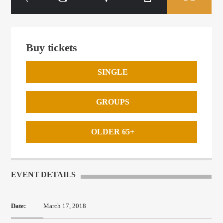
Buy tickets
SINGLE
GROUPS
OLDER 65+
EVENT DETAILS
Date:
March 17, 2018