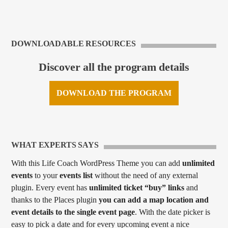
DOWNLOADABLE RESOURCES
Discover all the program details
DOWNLOAD THE PROGRAM
WHAT EXPERTS SAYS
With this Life Coach WordPress Theme you can add
unlimited
events
to your
events list
without the need of any external
plugin. Every event has
unlimited ticket “buy” links
and
thanks to the Places plugin
you can add a map location and
event details to the single event page
. With the date picker is
easy to pick a date and for every upcoming event a nice