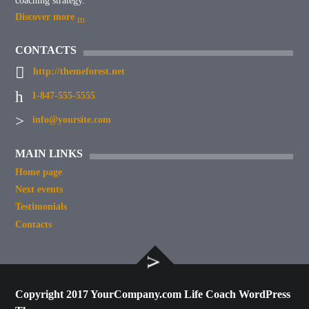
coaching strategy.
Discover more
CONTACTS
http://themeforest.net
1-847-555-5555
info@yoursite.com
MAIN LINKS
Home page
Next events
Testimonials
Contacts
Copyright 2017 YourCompany.com Life Coach WordPress