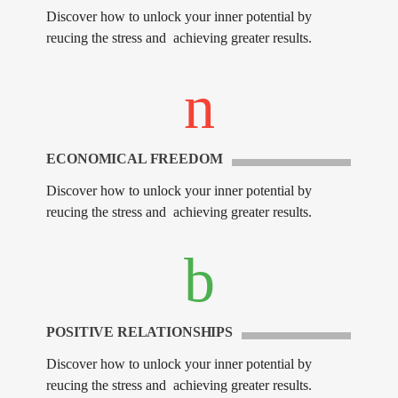
Discover how to unlock your inner potential by
reucing the stress and achieving greater results.
ECONOMICAL FREEDOM
Discover how to unlock your inner potential by
reucing the stress and achieving greater results.
POSITIVE RELATIONSHIPS
Discover how to unlock your inner potential by
reucing the stress and achieving greater results.