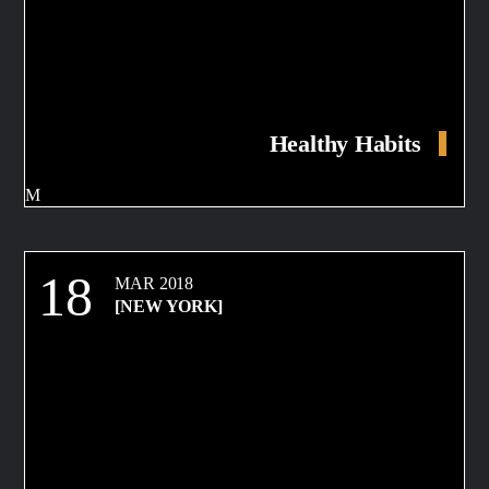
Healthy Habits
18
MAR 2018
[NEW YORK]