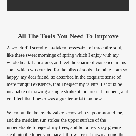
All The Tools You Need To Improve
A wonderful serenity has taken possession of my entire soul,
like these sweet mornings of spring which I enjoy with my
whole heart. I am alone, and feel the charm of existence in this
spot, which was created for the bliss of souls like mine. I am so
happy, my dear friend, so absorbed in the exquisite sense of
mere tranquil existence, that I neglect my talents. I should be
incapable of drawing a single stroke at the present moment; and
yet I feel that I never was a greater artist than now.
When, while the lovely valley teems with vapour around me,
and the meridian sun strikes the upper surface of the
impenetrable foliage of my trees, and but a few stray gleams
steal into the inner sanctuary, I throw myself down among the