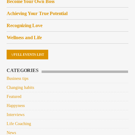
Become Your Own Boss
Achieving Your True Potential
Recognizing Love
Wellness and Life
FULL EVENTS LIST
CATEGORIES
Business tips
Changing habits
Featured
Happyness
Interviews
Life Coaching
News