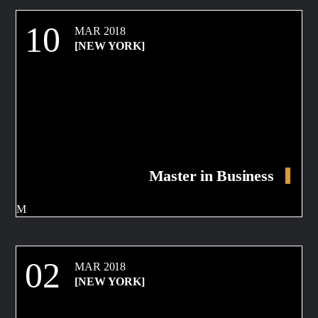
10
MAR 2018
[NEW YORK]
Master in Business
02
MAR 2018
[NEW YORK]