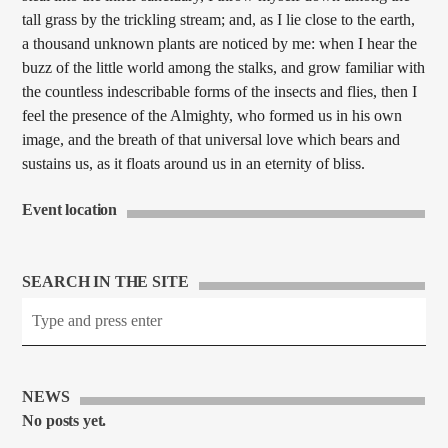
tall grass by the trickling stream; and, as I lie close to the earth,
a thousand unknown plants are noticed by me: when I hear the
buzz of the little world among the stalks, and grow familiar with
the countless indescribable forms of the insects and flies, then I
feel the presence of the Almighty, who formed us in his own
image, and the breath of that universal love which bears and
sustains us, as it floats around us in an eternity of bliss.
Event location
SEARCH IN THE SITE
NEWS
No posts yet.