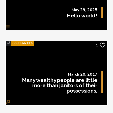
May 29, 2025
Hello world!
BUSINESS TIPS
1
March 20, 2017
Many wealthy people are little
more than janitors of their
possessions.