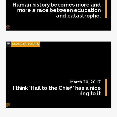
Human history becomes more and
more a race between education
and catastrophe.
CHANGING HABITS
March 20, 2017
I think ‘Hail to the Chief’ has a nice
ring to it