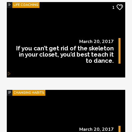
LIFE COACHING
1
March 20, 2017
If you can’t get rid of the skeleton
in your closet, you’d best teach it
to dance.
CHANGING HABITS
March 20, 2017