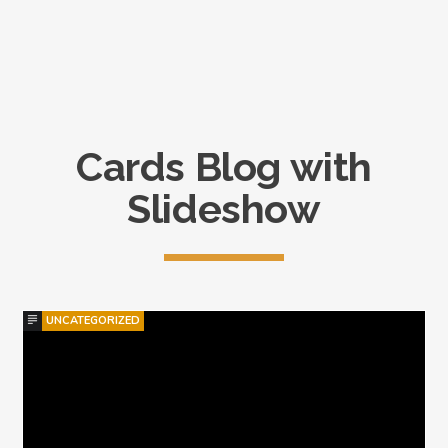
catastrophe.
Cards Blog with
Slideshow
UNCATEGORIZED