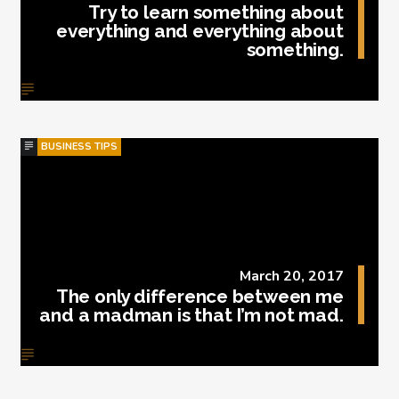
Try to learn something about
everything and everything about
something.
BUSINESS TIPS
March 20, 2017
The only difference between me
and a madman is that I’m not mad.