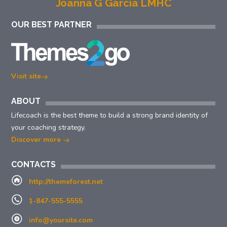
Joanna G Garcia LMHC
OUR BEST PARTNER
Visit site
ABOUT
Lifecoach is the best theme to build a strong brand identity of
your coaching strategy.
Discover more
CONTACTS
http://themeforest.net
1-847-555-5555
info@yoursite.com