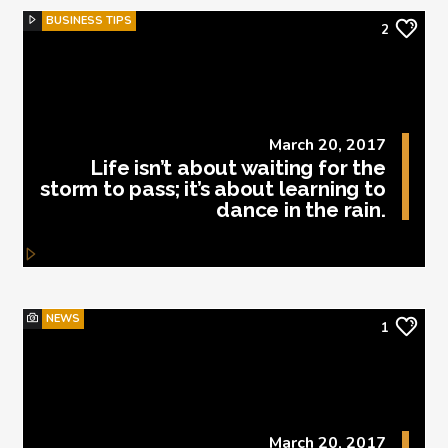
BUSINESS TIPS
2
March 20, 2017
Life isn’t about waiting for the
storm to pass; it’s about learning to
dance in the rain.
NEWS
1
March 20, 2017