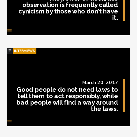
observation is frequently called
cynicism by those who don’t have
it.
INTERVIEWS
March 20, 2017
Good people do not need laws to
tell them to act responsibly, while
bad people will find a way around
the laws.