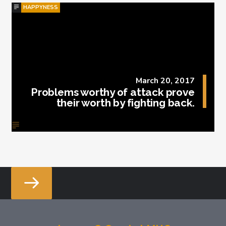
HAPPYNESS
March 20, 2017
Problems worthy of attack prove
their worth by fighting back.