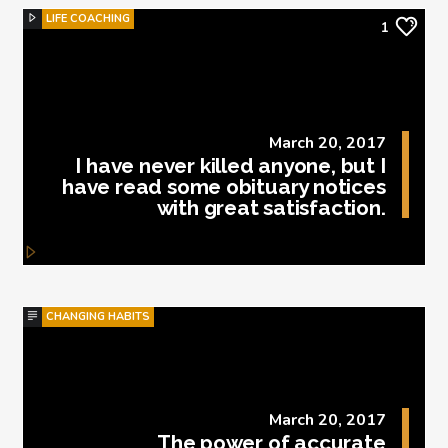
LIFE COACHING
1
March 20, 2017
I have never killed anyone, but I
have read some obituary notices
with great satisfaction.
CHANGING HABITS
March 20, 2017
The power of accurate