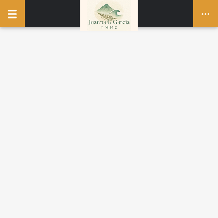
UNCATEGORIZED
Hello world!
1